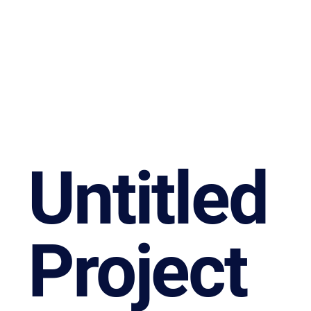
Untitled
Project