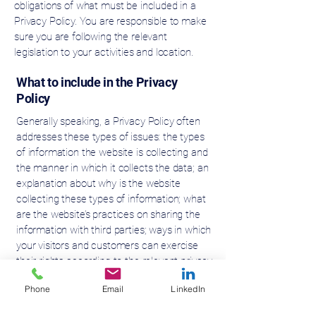
obligations of what must be included in a
Privacy Policy. You are responsible to make
sure you are following the relevant
legislation to your activities and location.
What to include in the Privacy
Policy
Generally speaking, a Privacy Policy often
addresses these types of issues: the types
of information the website is collecting and
the manner in which it collects the data; an
explanation about why is the website
collecting these types of information; what
are the website’s practices on sharing the
information with third parties; ways in which
your visitors and customers can exercise
their rights according to the relevant privacy
legislation; the specific practices regarding
Phone
Email
LinkedIn
minors’ data collection; and much, much
more.