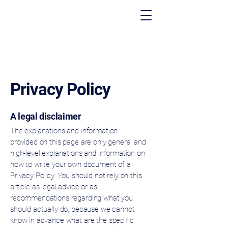
Privacy Policy
A legal disclaimer
The explanations and information
provided on this page are only general and
high-level explanations and information on
how to write your own document of a
Privacy Policy. You should not rely on this
article as legal advice or as
recommendations regarding what you
should actually do, because we cannot
know in advance what are the specific