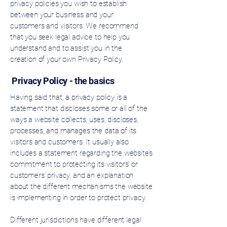
privacy policies you wish to establish
between your business and your
customers and visitors. We recommend
that you seek legal advice to help you
understand and to assist you in the
creation of your own Privacy Policy.
Privacy Policy - the basics
Having said that, a privacy policy is a
statement that discloses some or all of the
ways a website collects, uses, discloses,
processes, and manages the data of its
visitors and customers. It usually also
includes a statement regarding the website’s
commitment to protecting its visitors’ or
customers’ privacy, and an explanation
about the different mechanisms the website
is implementing in order to protect privacy.
Different jurisdictions have different legal